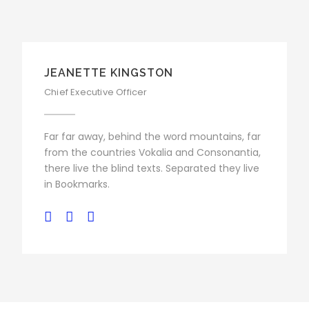
JEANETTE KINGSTON
Chief Executive Officer
Far far away, behind the word mountains, far
from the countries Vokalia and Consonantia,
there live the blind texts. Separated they live
in Bookmarks.