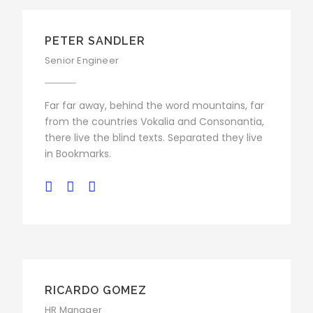
PETER SANDLER
Senior Engineer
Far far away, behind the word mountains, far
from the countries Vokalia and Consonantia,
there live the blind texts. Separated they live
in Bookmarks.
RICARDO GOMEZ
HR Manager