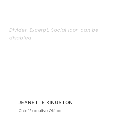
Divider, Excerpt, Social icon can be
disabled
Personnel With
Carousel
JEANETTE KINGSTON
Chief Executive Officer