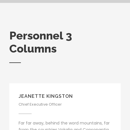
Personnel 3
Columns
JEANETTE KINGSTON
Chief Executive Officer
Far far away, behind the word mountains, far
from the countries Vokalia and Consonantia,