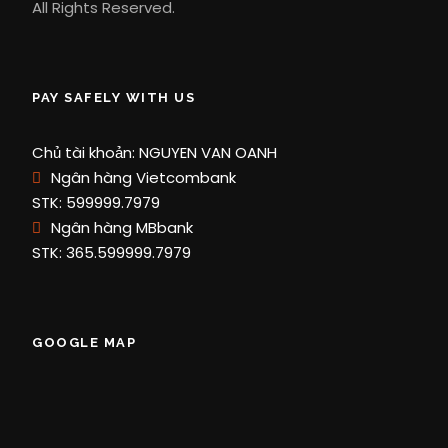
All Rights Reserved.
PAY SAFELY WITH US
Chủ tài khoản: NGUYEN VAN OANH
Ngân hàng Vietcombank
STK: 599999.7979
Ngân hàng MBbank
STK: 365.599999.7979
GOOGLE MAP