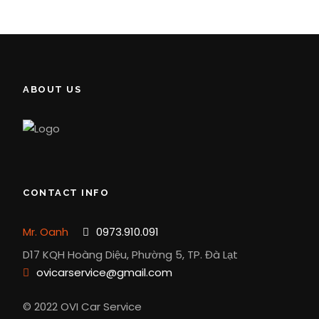
ABOUT US
CONTACT INFO
Mr. Oanh
0973.910.091
D17 KQH Hoàng Diệu, Phường 5, TP. Đà Lạt
ovicarservice@gmail.com
© 2022 OVI Car Service