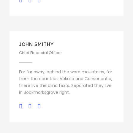
JOHN SMITHY
Chief Financial Officer
Far far away, behind the word mountains, far
from the countries Vokalia and Consonantia,
there live the blind texts. Separated they live
in Bookmarksgrove right.