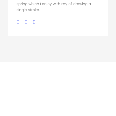
spring which I enjoy with my of drawing a
single stroke.
Personnel 3
Columns