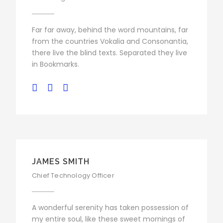
Far far away, behind the word mountains, far
from the countries Vokalia and Consonantia,
there live the blind texts. Separated they live
in Bookmarks.
JAMES SMITH
Chief Technology Officer
A wonderful serenity has taken possession of
my entire soul, like these sweet mornings of