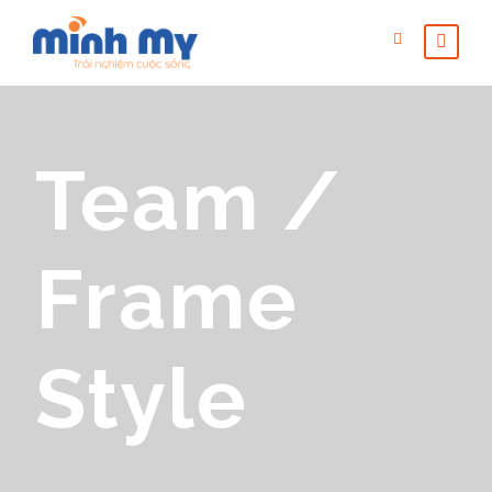
Team /
Frame
Style