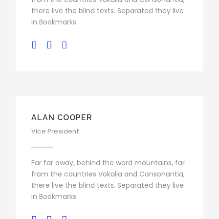
there live the blind texts. Separated they live
in Bookmarks.
ALAN COOPER
Vice President
Far far away, behind the word mountains, far
from the countries Vokalia and Consonantia,
there live the blind texts. Separated they live
in Bookmarks.