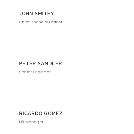
JOHN SMITHY
Chief Financial Officer
PETER SANDLER
Senior Engineer
RICARDO GOMEZ
HR Manager