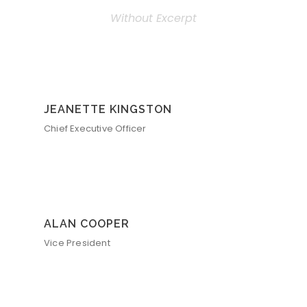
Without Excerpt
JEANETTE KINGSTON
Chief Executive Officer
ALAN COOPER
Vice President