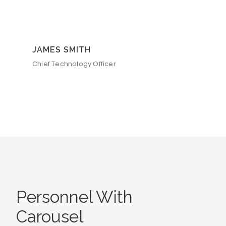
JAMES SMITH
Chief Technology Officer
Personnel With
Carousel